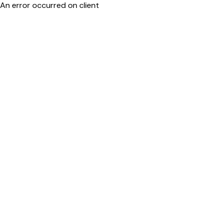
An error occurred on client